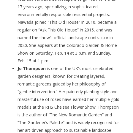
17 years ago, specializing in sophisticated,
environmentally responsible residential projects.
Nawada joined “This Old House” in 2010, became a
regular on “Ask This Old House” in 2015, and was
named the show’s official landscape contractor in
2020. She appears at the Colorado Garden & Home
Show on Saturday, Feb. 14 at 3 p.m. and Sunday,
Feb. 15 at 1 p.m.
Jo Thompson
is one of the UK’s most celebrated
garden designers, known for creating layered,
romantic gardens guided by her philosophy of
“gentle intervention.” Her painterly planting style and
masterful use of roses have earned her multiple gold
medals at the RHS Chelsea Flower Show. Thompson
is the author of “The New Romantic Garden” and
“The Gardener’s Palette” and is widely recognized for
her art-driven approach to sustainable landscape