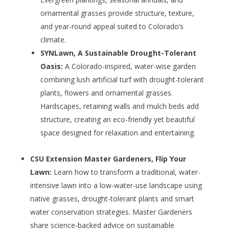
ornamental grasses provide structure, texture,
and year-round appeal suited to Colorado’s
climate.
SYNLawn, A Sustainable Drought-Tolerant
Oasis:
A Colorado-inspired, water-wise garden
combining lush artificial turf with drought-tolerant
plants, flowers and ornamental grasses.
Hardscapes, retaining walls and mulch beds add
structure, creating an eco-friendly yet beautiful
space designed for relaxation and entertaining.
CSU Extension Master Gardeners, Flip Your
Lawn:
Learn how to transform a traditional, water-
intensive lawn into a low-water-use landscape using
native grasses, drought-tolerant plants and smart
water conservation strategies. Master Gardeners
share science-backed advice on sustainable