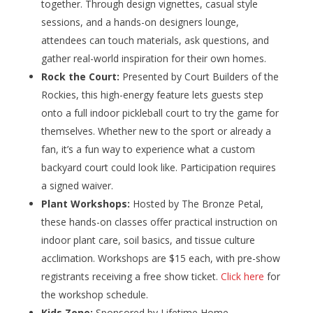
together. Through design vignettes, casual style
sessions, and a hands-on designers lounge,
attendees can touch materials, ask questions, and
gather real-world inspiration for their own homes.
Rock the Court:
Presented by Court Builders of the
Rockies, this high-energy feature lets guests step
onto a full indoor pickleball court to try the game for
themselves. Whether new to the sport or already a
fan, it’s a fun way to experience what a custom
backyard court could look like. Participation requires
a signed waiver.
Plant Workshops:
Hosted by The Bronze Petal,
these hands-on classes offer practical instruction on
indoor plant care, soil basics, and tissue culture
acclimation. Workshops are $15 each, with pre-show
registrants receiving a free show ticket.
Click here
for
the workshop schedule.
Kids Zone:
Sponsored by Lifetime Home