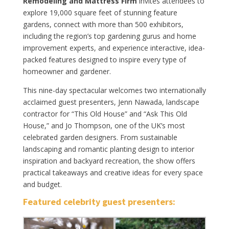
Remodeling and Mattress Firm
invites attendees to
explore 19,000 square feet of stunning feature
gardens, connect with more than 500 exhibitors,
including the region’s top gardening gurus and home
improvement experts, and experience interactive, idea-
packed features designed to inspire every type of
homeowner and gardener.
This nine-day spectacular welcomes two internationally
acclaimed guest presenters, Jenn Nawada, landscape
contractor for “This Old House” and “Ask This Old
House,” and Jo Thompson, one of the UK’s most
celebrated garden designers. From sustainable
landscaping and romantic planting design to interior
inspiration and backyard recreation, the show offers
practical takeaways and creative ideas for every space
and budget.
Featured celebrity guest presenters: