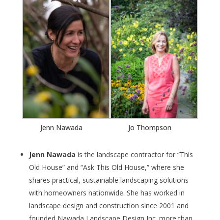
Jenn Nawada
Jo Thompson
Jenn Nawada
is the landscape contractor for “This
Old House” and “Ask This Old House,” where she
shares practical, sustainable landscaping solutions
with homeowners nationwide. She has worked in
landscape design and construction since 2001 and
founded Nawada Landscape Design Inc. more than