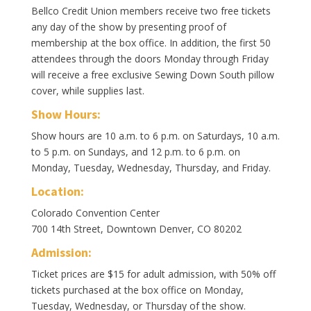
Bellco Credit Union members receive two free tickets
any day of the show by presenting proof of
membership at the box office. In addition, the first 50
attendees through the doors Monday through Friday
will receive a free exclusive Sewing Down South pillow
cover, while supplies last.
Show Hours:
Show hours are 10 a.m. to 6 p.m. on Saturdays, 10 a.m.
to 5 p.m. on Sundays, and 12 p.m. to 6 p.m. on
Monday, Tuesday, Wednesday, Thursday, and Friday.
Location:
Colorado Convention Center
700 14th Street, Downtown Denver, CO 80202
Admission:
Ticket prices are $15 for adult admission, with 50% off
tickets purchased at the box office on Monday,
Tuesday, Wednesday, or Thursday of the show.