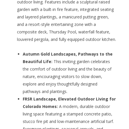
outdoor living. Features include a sculptural raised
garden with a built-in fire feature, integrated seating
and layered plantings, a manicured putting green,
and a resort-style entertaining zone with a
composite deck, Thursday Pool, waterfall feature,
louvered pergola, and fully equipped outdoor kitchen.
Autumn Gold Landscapes, Pathways to the
Beautiful Life:
This inviting garden celebrates
the comfort of outdoor living and the beauty of
nature, encouraging visitors to slow down,
explore and enjoy thoughtfully designed
pathways and plantings.
FRSR Landscape, Elevated Outdoor Living for
Colorado Homes:
A modern, durable outdoor
living space featuring a stamped concrete patio,
stucco fire pit and low-maintenance artificial turf.
Evergreen plantings, seasonal annuals, and