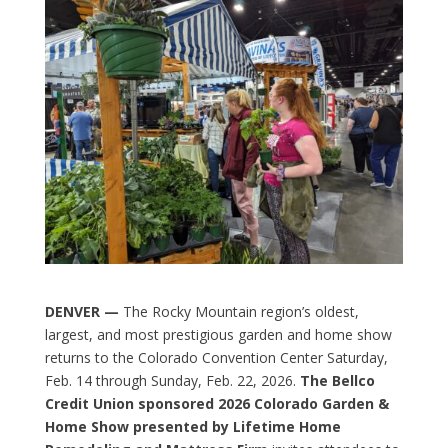
DENVER —
The Rocky Mountain region’s oldest,
largest, and most prestigious garden and home show
returns to the Colorado Convention Center Saturday,
Feb. 14 through Sunday, Feb. 22, 2026.
The Bellco
Credit Union sponsored 2026 Colorado Garden &
Home Show presented by Lifetime Home