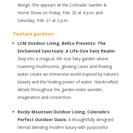
design. She appears at the Colorado Garden &
Home Show on Friday, Feb. 20 at 4 p.m. and
Saturday, Feb. 21 at 2 p.m.
Feature gardens
:
LCM Outdoor Living, Bellco Presents: The
Enchanted Sanctuary: A Life-Size Fairy Realm:
Step into a magical, life-size fairy garden where
towering mushrooms, glowing caves and flowing
water create an immersive world inspired by nature’s
beauty and the healing power of water. Handcrafted
details throughout the garden invite wonder,
imagination and connection.
Rocky Mountain Outdoor Living, Colorado’s
Perfect Outdoor Oasis:
A thoughtfully designed
retreat blending modern luxury with purposeful