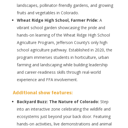
landscapes, pollinator-friendly gardens, and growing
fruits and vegetables in Colorado.
Wheat Ridge High School, Farmer Pride:
A
vibrant school garden showcasing the pride and
hands-on learning of the Wheat Ridge High School
Agriculture Program, Jefferson County’s only high
school agriculture pathway. Established in 2020, the
program immerses students in horticulture, urban
farming and landscaping while building leadership
and career-readiness skills through real-world
experience and FFA involvement.
Additional
show features
:
Backyard Buzz: The Nature of Colorado:
Step
into an interactive zone celebrating the wildlife and
ecosystems just beyond your back door. Featuring
hands-on activities, live demonstrations and animal