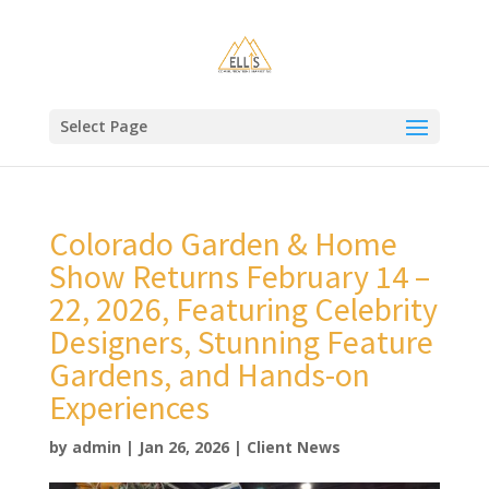
Select Page
Colorado Garden & Home
Show Returns February 14 –
22, 2026, Featuring Celebrity
Designers, Stunning Feature
Gardens, and Hands-on
Experiences
by
admin
|
Jan 26, 2026
|
Client News