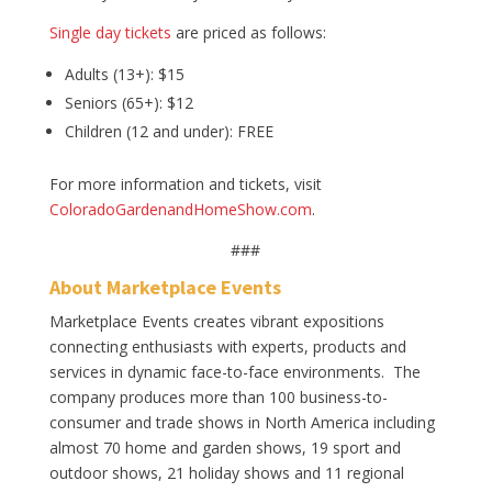
Single day tickets
are priced as follows:
Adults (13+): $15
Seniors (65+): $12
Children (12 and under): FREE
For more information and tickets, visit
ColoradoGardenandHomeShow.com
.
###
About Marketplace Events
Marketplace Events creates vibrant expositions
connecting enthusiasts with experts, products and
services in dynamic face-to-face environments. The
company produces more than 100 business-to-
consumer and trade shows in North America including
almost 70 home and garden shows, 19 sport and
outdoor shows, 21 holiday shows and 11 regional