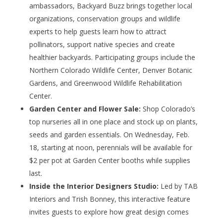
ambassadors, Backyard Buzz brings together local
organizations, conservation groups and wildlife
experts to help guests learn how to attract
pollinators, support native species and create
healthier backyards. Participating groups include the
Northern Colorado Wildlife Center, Denver Botanic
Gardens, and Greenwood Wildlife Rehabilitation
Center.
Garden Center and Flower Sale:
Shop Colorado’s
top nurseries all in one place and stock up on plants,
seeds and garden essentials. On Wednesday, Feb.
18, starting at noon, perennials will be available for
$2 per pot at Garden Center booths while supplies
last.
Inside the Interior Designers Studio:
Led by TAB
Interiors and Trish Bonney, this interactive feature
invites guests to explore how great design comes