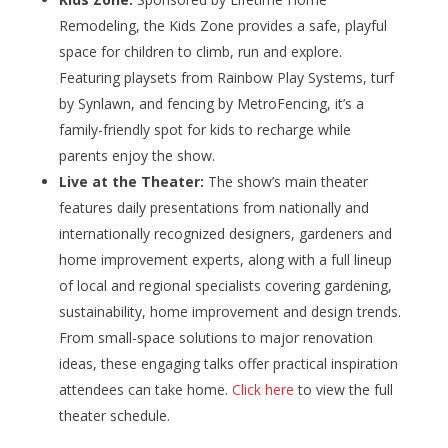
Remodeling, the Kids Zone provides a safe, playful
space for children to climb, run and explore.
Featuring playsets from Rainbow Play Systems, turf
by Synlawn, and fencing by MetroFencing, it’s a
family-friendly spot for kids to recharge while
parents enjoy the show.
Live at the Theater:
The show’s main theater
features daily presentations from nationally and
internationally recognized designers, gardeners and
home improvement experts, along with a full lineup
of local and regional specialists covering gardening,
sustainability, home improvement and design trends.
From small-space solutions to major renovation
ideas, these engaging talks offer practical inspiration
attendees can take home.
Click here
to view the full
theater schedule.