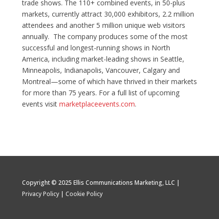
trade shows. The 110+ combined events, in 50-plus
markets, currently attract 30,000 exhibitors, 2.2 million
attendees and another 5 million unique web visitors
annually. The company produces some of the most
successful and longest-running shows in North
America, including market-leading shows in Seattle,
Minneapolis, Indianapolis, Vancouver, Calgary and
Montreal—some of which have thrived in their markets
for more than 75 years. For a full list of upcoming
events visit
marketplaceevents.com
.
Copyright © 2025 Ellis Communications Marketing, LLC |
Privacy Policy
|
Cookie Policy