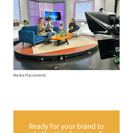
Media Placements
Ready for your brand to