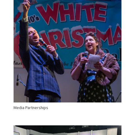
Media Partnerships