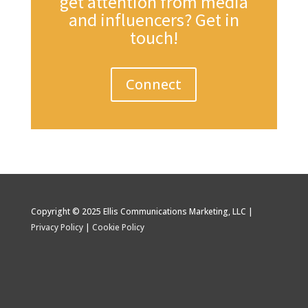
get attention from media
and influencers? Get in
touch!
Connect
Copyright © 2025 Ellis Communications Marketing, LLC |
Privacy Policy
|
Cookie Policy