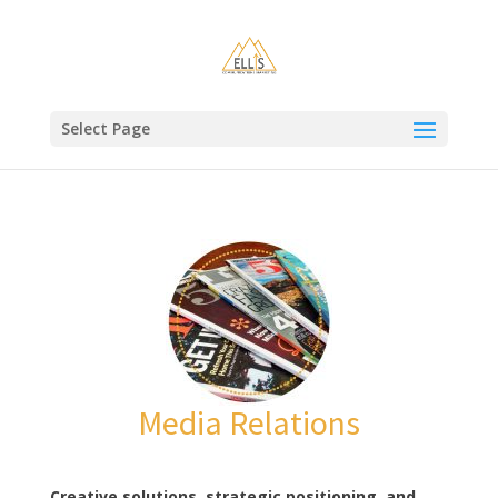
Select Page
Media Relations
Creative solutions, strategic positioning, and