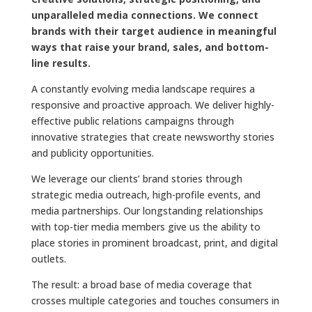
unparalleled media connections. We connect
brands with their target audience in meaningful
ways that raise your brand, sales, and bottom-
line results.
A constantly evolving media landscape requires a
responsive and proactive approach. We deliver highly-
effective public relations campaigns through
innovative strategies that create newsworthy stories
and publicity opportunities.
We leverage our clients’ brand stories through
strategic media outreach, high-profile events, and
media partnerships. Our longstanding relationships
with top-tier media members give us the ability to
place stories in prominent broadcast, print, and digital
outlets.
The result: a broad base of media coverage that
crosses multiple categories and touches consumers in