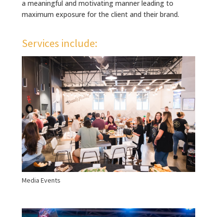
a meaningful and motivating manner leading to
maximum exposure for the client and their brand.
Services include:
Media Events