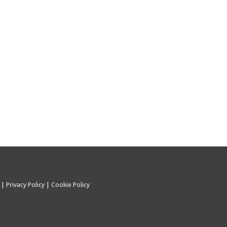
C |
Privacy Policy
|
Cookie Policy