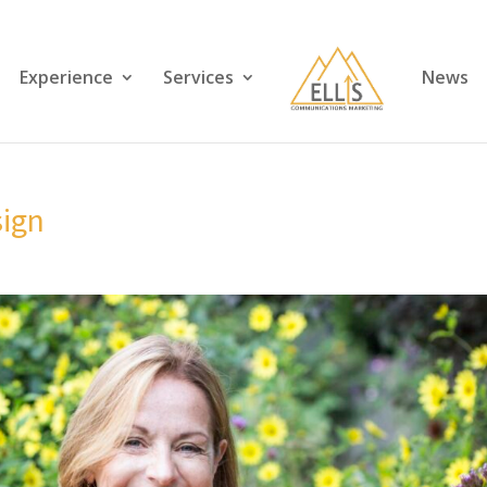
Experience
Services
News
ign