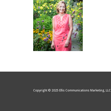
Copyright © 2025 Ellis Communications Marketing, LL