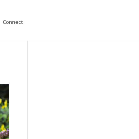
Connect