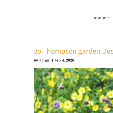
About
Jo Thompson garden Des
by
admin
|
Feb 4, 2026