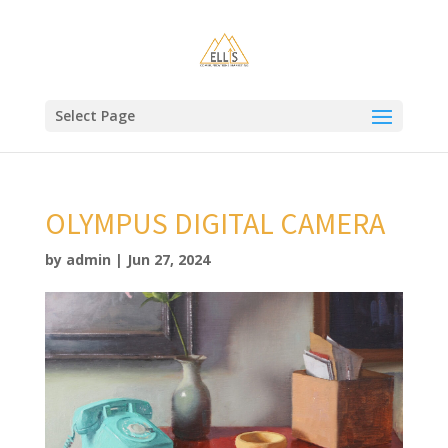
Select Page
OLYMPUS DIGITAL CAMERA
by
admin
|
Jun 27, 2024