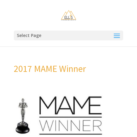
Select Page
2017 MAME Winner