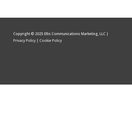
Copyright © 2025 Ellis Communications Marketing, LLC |
Privacy Policy
|
Cookie Policy