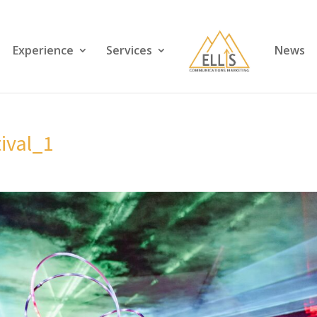
Experience
Services
News
tival_1