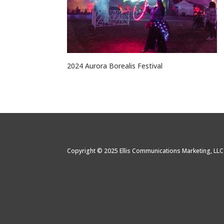
2024 Aurora Borealis Festival
Copyright © 2025 Ellis Communications Marketing, LL