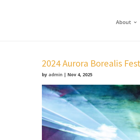
About
2024 Aurora Borealis Fes
by
admin
|
Nov 4, 2025