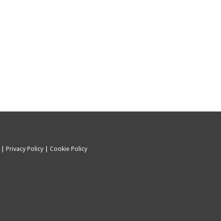
C |
Privacy Policy
|
Cookie Policy