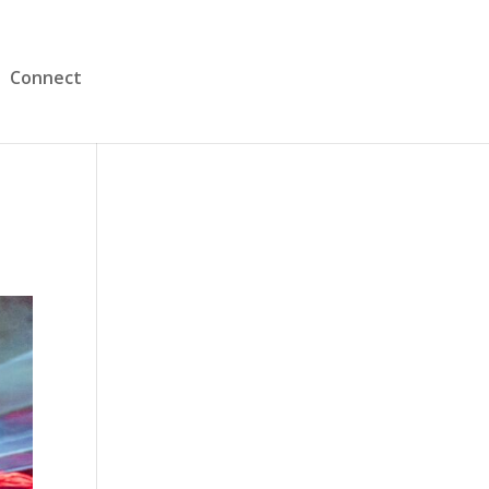
Connect