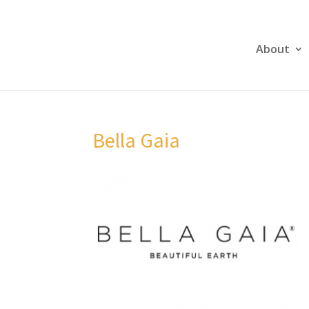
About
Bella Gaia