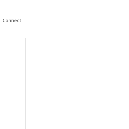
Connect