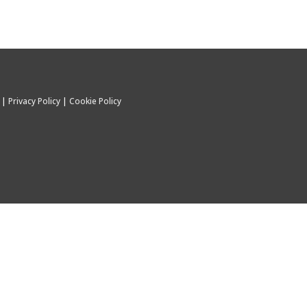
C |
Privacy Policy
|
Cookie Policy