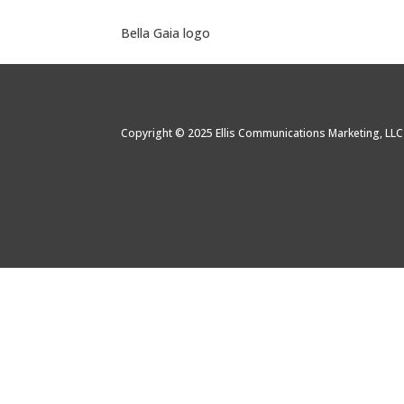
Bella Gaia logo
Copyright © 2025 Ellis Communications Marketing, LL