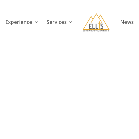
Experience
Services
News