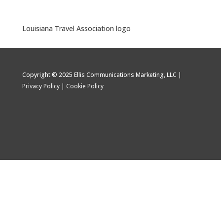
Louisiana Travel Association logo
Copyright © 2025 Ellis Communications Marketing, LLC |
Privacy Policy
|
Cookie Policy