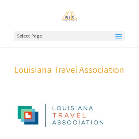
Select Page
Louisiana Travel Association