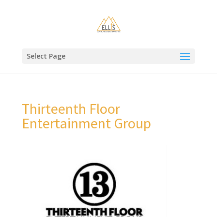
Select Page
Thirteenth Floor
Entertainment Group