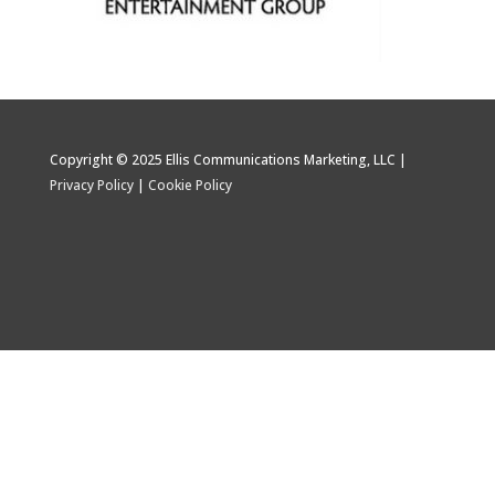
Copyright © 2025 Ellis Communications Marketing, LLC |
Privacy Policy
|
Cookie Policy