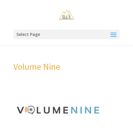
Select Page
Volume Nine