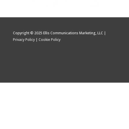
Copyright © 2025 Ellis Communications Marketing, LLC |
Privacy Policy
|
Cookie Policy