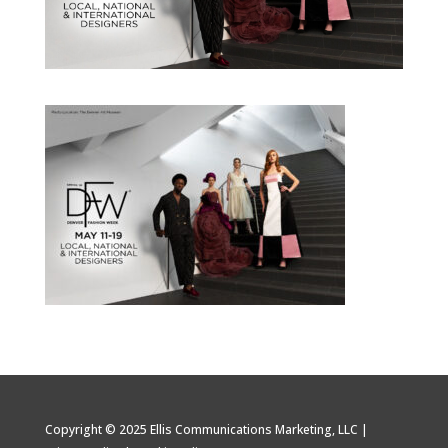
Copyright © 2025 Ellis Communications Marketing, LLC |