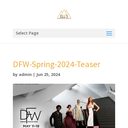
Select Page
DFW-Spring-2024-Teaser
by
admin
|
Jun 25, 2024