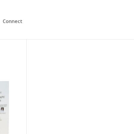
Connect