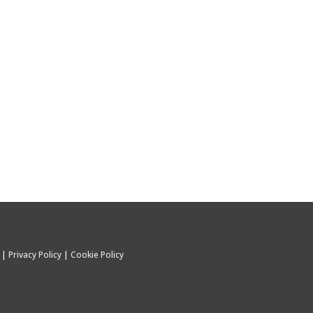
C |
Privacy Policy
|
Cookie Policy