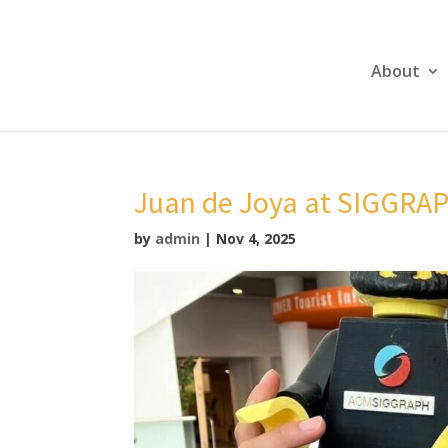
About
Juan de Joya at SIGGRA
by
admin
|
Nov 4, 2025