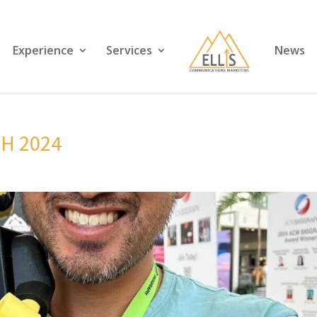
Experience
Services
News
PH 2024