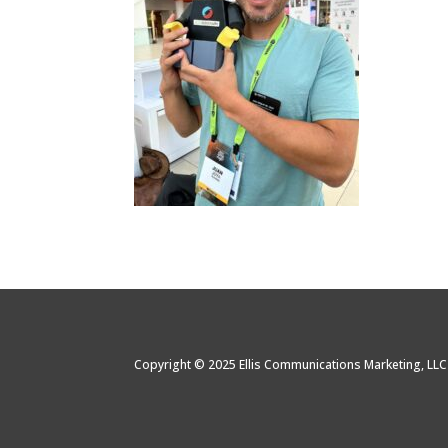
Copyright © 2025 Ellis Communications Marketing, LL