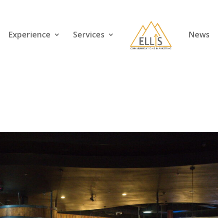
Experience
Services
News