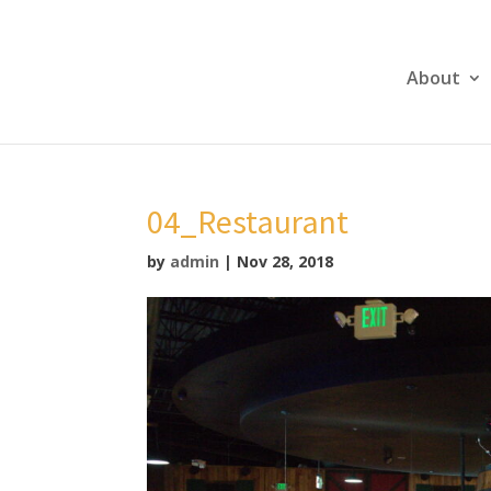
About
04_Restaurant
by
admin
|
Nov 28, 2018