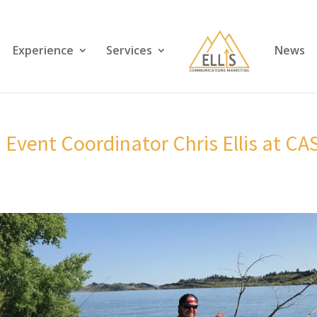
Experience
Services
News
d Event Coordinator Chris Ellis at CA