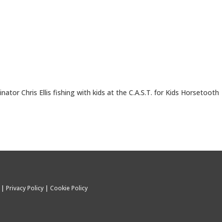
nator Chris Ellis fishing with kids at the C.A.S.T. for Kids Horsetooth
C |
Privacy Policy
|
Cookie Policy