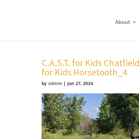
About
C.A.S.T. for Kids Chatfiel
for Kids Horsetooth_4
by
admin
|
Jun 27, 2024