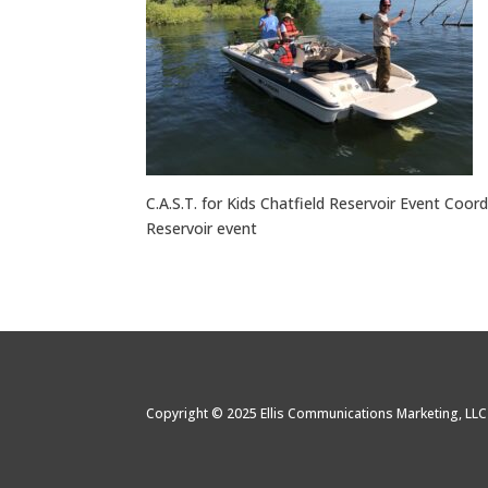
C.A.S.T. for Kids Chatfield Reservoir Event Coordi
Reservoir event
Copyright © 2025 Ellis Communications Marketing, LL