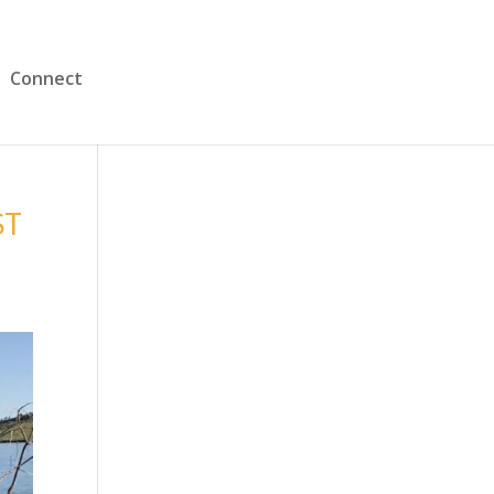
Connect
ST