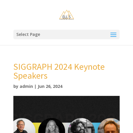
Select Page
SIGGRAPH 2024 Keynote
Speakers
by
admin
|
Jun 26, 2024