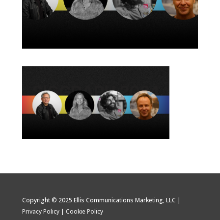
Copyright © 2025 Ellis Communications Marketing, LLC |
Privacy Policy
|
Cookie Policy