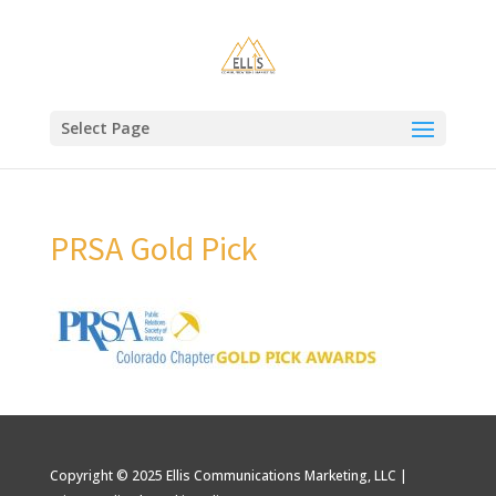
Select Page
PRSA Gold Pick
Copyright © 2025 Ellis Communications Marketing, LLC |