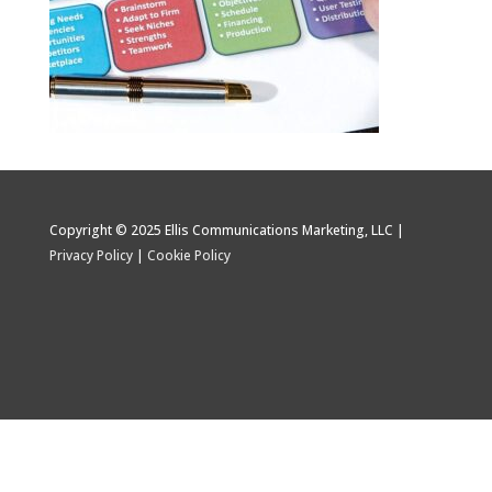
Copyright © 2025 Ellis Communications Marketing, LLC |
Privacy Policy
|
Cookie Policy