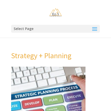
Select Page
Strategy + Planning