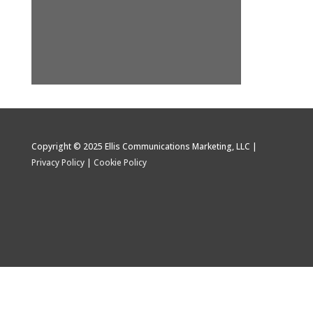
Copyright © 2025 Ellis Communications Marketing, LLC |
Privacy Policy
|
Cookie Policy