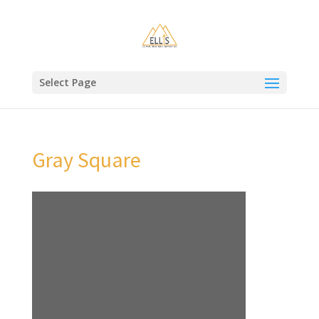
Select Page
Gray Square