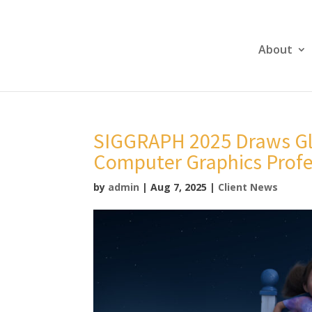
About
SIGGRAPH 2025 Draws Glo
Computer Graphics Profe
by
admin
|
Aug 7, 2025
|
Client News