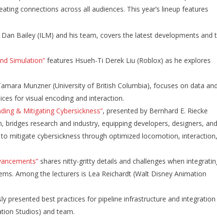
ating connections across all audiences. This year’s lineup features
:
Dan Bailey (ILM) and his team, covers the latest developments and 
and Simulation”
features Hsueh-Ti Derek Liu (Roblox) as he explores
 Tamara Munzner (University of British Columbia), focuses on data an
ices for visual encoding and interaction.
ding & Mitigating Cybersickness”
,
presented by Bernhard E. Riecke
m, bridges research and industry, equipping developers, designers, an
 to mitigate cybersickness through optimized locomotion, interaction
dvancements”
shares nitty-gritty details and challenges when integrati
tems. Among the lecturers is Lea Reichardt (Walt Disney Animation
 presented best practices for pipeline infrastructure and integration
tion Studios) and team.