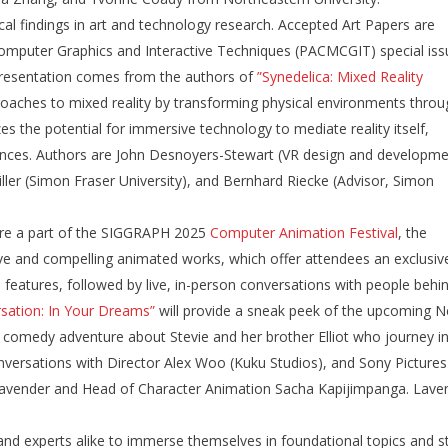
ical findings in art and technology research. Accepted Art Papers are
omputer Graphics and Interactive Techniques (PACMCGIT) special iss
resentation comes from the authors of
”Synedelica: Mixed Reality
proaches to mixed reality by transforming physical environments throu
s the potential for immersive technology to mediate reality itself,
riences. Authors are John Desnoyers-Stewart (VR design and developm
iller (Simon Fraser University), and Bernhard Riecke (Advisor, Simon
are a part of the SIGGRAPH 2025
Computer Animation Festival
, the
ve and compelling animated works, which offer attendees an exclusiv
eatures, followed by live, in-person conversations with people behi
sation: In Your Dreams”
will provide a sneak peek of the upcoming Ne
 comedy adventure about Stevie and her brother Elliot who journey i
nversations with Director Alex Woo (Kuku Studios), and Sony Pictures
 Lavender and Head of Character Animation Sacha Kapijimpanga. Lave
d experts alike to immerse themselves in foundational topics and s