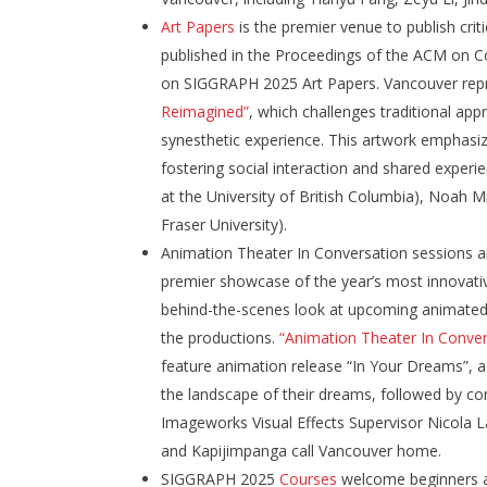
Art Papers
is the premier venue to publish crit
published in the Proceedings of the ACM on C
on SIGGRAPH 2025 Art Papers. Vancouver rep
Reimagined”
, which challenges traditional ap
synesthetic experience. This artwork emphasize
fostering social interaction and shared expe
at the University of British Columbia), Noah M
Fraser University).
Animation Theater In Conversation sessions 
premier showcase of the year’s most innovati
behind-the-scenes look at upcoming animated f
the productions.
“Animation Theater In Conver
feature animation release “In Your Dreams”, a
the landscape of their dreams, followed by co
Imageworks Visual Effects Supervisor Nicola
and Kapijimpanga call Vancouver home.
SIGGRAPH 2025
Courses
welcome beginners an