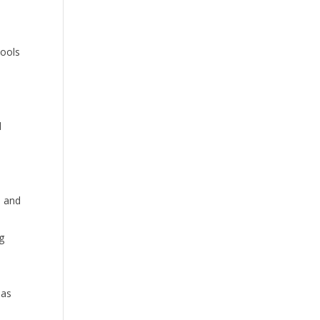
tools
d
d
, and
ng
 as