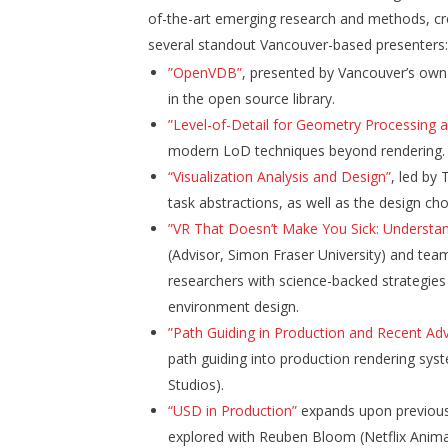
of-the-art emerging research and methods, cre
several standout Vancouver-based presenters
”OpenVDB”
,
presented by Vancouver’s own 
in the open source library.
”Level-of-Detail for Geometry Processing 
modern LoD techniques beyond rendering.
“Visualization Analysis and Design”
, led by
task abstractions, as well as the design cho
”VR That Doesn’t Make You Sick: Understan
(Advisor, Simon Fraser University) and tea
researchers with science-backed strategies
environment design.
”Path Guiding in Production and Recent A
path guiding into production rendering sys
Studios).
“USD in Production”
expands upon previously
explored with Reuben Bloom (Netflix Anima