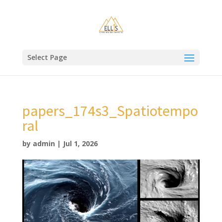
Select Page
papers_174s3_Spatiotempo
ral
by
admin
|
Jul 1, 2026