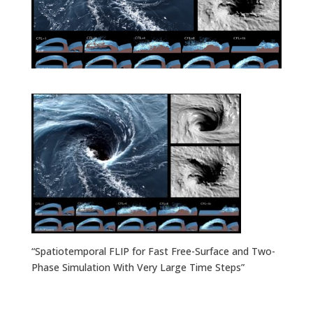
“Spatiotemporal FLIP for Fast Free-Surface and Two-
Phase Simulation With Very Large Time Steps”