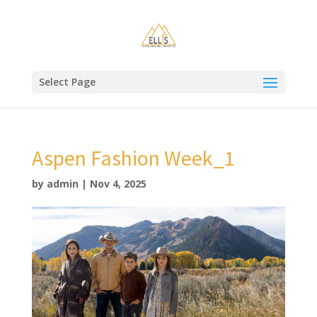
Select Page
Aspen Fashion Week_1
by
admin
|
Nov 4, 2025