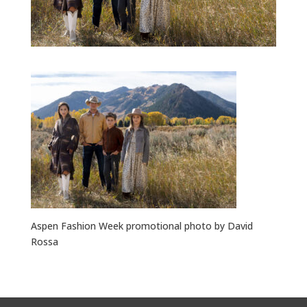
Aspen Fashion Week promotional photo by David
Rossa