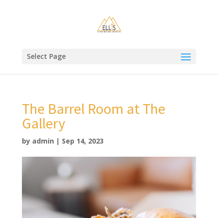
Select Page
The Barrel Room at The
Gallery
by
admin
|
Sep 14, 2023